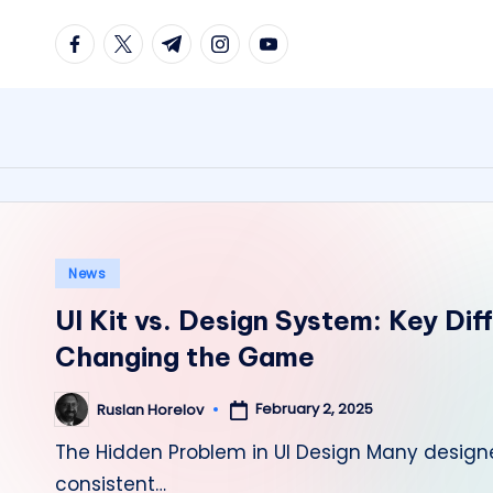
facebook.com
twitter.com
t.me
instagram.com
youtube.com
Skip
to
content
Posted
News
in
UI Kit vs. Design System: Key Dif
Changing the Game
February 2, 2025
Ruslan Horelov
Posted
by
The Hidden Problem in UI Design Many design
consistent…