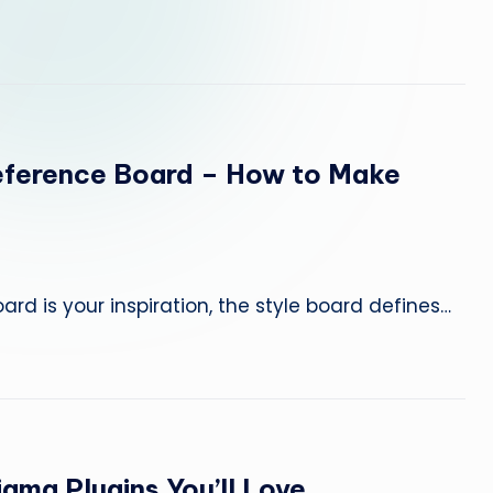
w
it
h
A
eference Board – How to Make
I
T
o
rd is your inspiration, the style board defines…
o
ls
—
igma Plugins You’ll Love