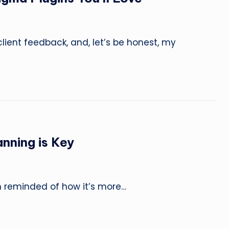
L
e
a
client feedback, and, let’s be honest, my
r
n
,
C
nning is Key
r
e
’m reminded of how it’s more…
a
t