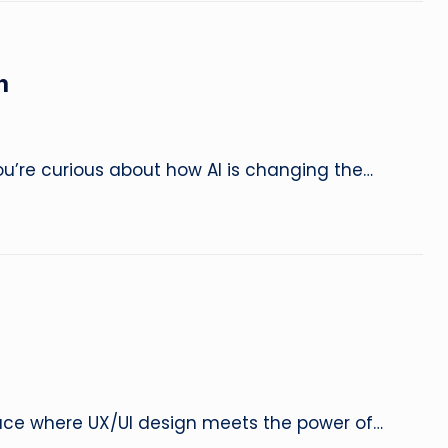
e
&
n
L
a
u’re curious about how AI is changing the…
u
n
c
h
F
a
pace where UX/UI design meets the power of…
s