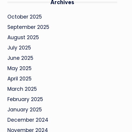
Archives
October 2025
September 2025
August 2025
July 2025
June 2025
May 2025
April 2025
March 2025
February 2025
January 2025
December 2024
November 2024