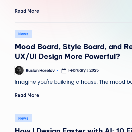
Read More
Posted
News
in
Mood Board, Style Board, and R
UX/UI Design More Powerful?
February 1, 2025
Ruslan Horelov
Posted
by
Imagine you're building a house. The mood boa
Read More
Posted
News
in
How I Design Faster with AI: 10 F