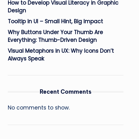
How to Develop Visual Literacy in Graphic
Design
Tooltip in UI – Small Hint, Big Impact
Why Buttons Under Your Thumb Are
Everything: Thumb-Driven Design
Visual Metaphors in UX: Why Icons Don’t
Always Speak
Recent Comments
No comments to show.