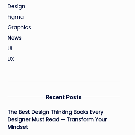
Design
Figma
Graphics
News
UI
UX
Recent Posts
The Best Design Thinking Books Every
Designer Must Read — Transform Your
Mindset