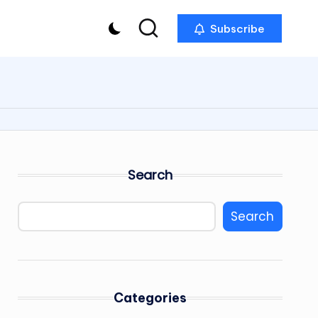
Subscribe
Search
Search
Categories