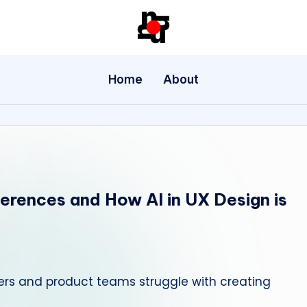
U
X
Home
About
/
U
I
D
ferences and How AI in UX Design is
e
si
g
ers and product teams struggle with creating
n