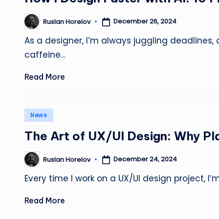
December 26, 2024
Ruslan Horelov
Posted
by
As a designer, I’m always juggling deadlines, 
caffeine…
Read More
Posted
News
in
The Art of UX/UI Design: Why Pla
December 24, 2024
Ruslan Horelov
Posted
by
Every time I work on a UX/UI design project, I
Read More