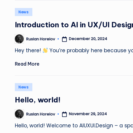
Posted
News
in
Introduction to AI in UX/UI Desig
December 20, 2024
Ruslan Horelov
Posted
by
Hey there!
You’re probably here because yo
Read More
Posted
News
in
Hello, world!
November 29, 2024
Ruslan Horelov
Posted
by
Hello, world! Welcome to AIUXUI.Design – a s