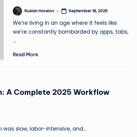
r
September 18, 2025
Ruslan Horelov
Posted
by
🚀
We’re living in an age where it feels like
we’re constantly bombarded by apps, tabs,
|
…
Bl
Read More
o
g,
L
gn: A Complete 2025 Workflow
e
s
s
gn was slow, labor-intensive, and…