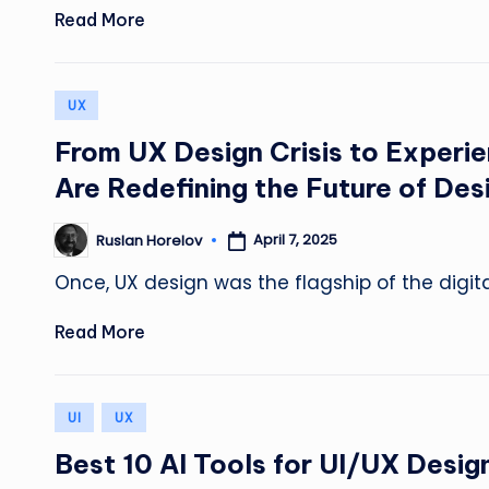
Read More
Posted
UX
in
From UX Design Crisis to Experi
Are Redefining the Future of Des
April 7, 2025
Ruslan Horelov
Posted
by
Once, UX design was the flagship of the digit
Read More
Posted
UI
UX
in
Best 10 AI Tools for UI/UX Desig