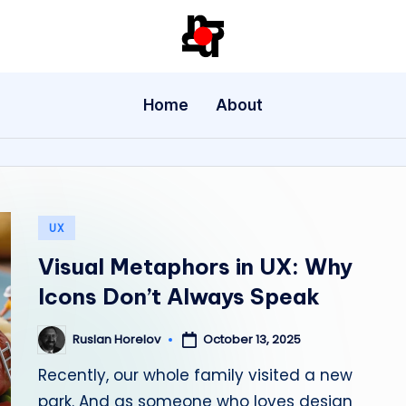
U
X
Home
About
/
U
I
Posted
UX
D
in
Visual Metaphors in UX: Why
e
Icons Don’t Always Speak
si
October 13, 2025
Ruslan Horelov
Posted
g
by
Recently, our whole family visited a new
n
park. And as someone who loves design