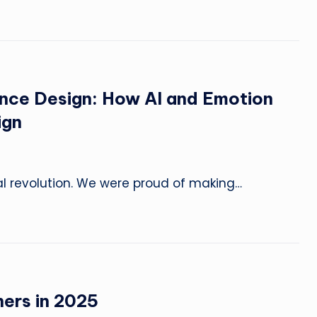
o
n
s
&
ence Design: How AI and Emotion
E
ign
x
p
al revolution. We were proud of making…
e
ri
m
e
ners in 2025