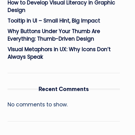
How to Develop Visual Literacy in Graphic
Design
Tooltip in UI – Small Hint, Big Impact
Why Buttons Under Your Thumb Are
Everything: Thumb-Driven Design
Visual Metaphors in UX: Why Icons Don’t
Always Speak
Recent Comments
No comments to show.