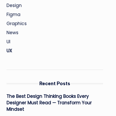
Design
Figma
Graphics
News
UI
UX
Recent Posts
The Best Design Thinking Books Every
Designer Must Read — Transform Your
Mindset