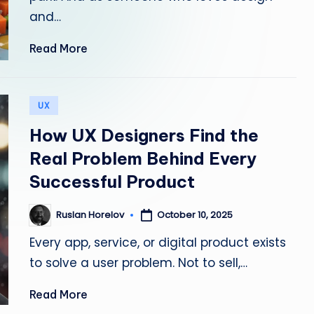
and…
w
it
Read More
h
Posted
A
UX
in
How UX Designers Find the
I
Real Problem Behind Every
T
Successful Product
o
October 10, 2025
Ruslan Horelov
Posted
ol
by
Every app, service, or digital product exists
s
to solve a user problem. Not to sell,…
—
Read More