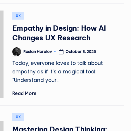
L
e
Posted
UX
in
a
Empathy in Design: How AI
r
Changes UX Research
n,
October 8, 2025
Ruslan Horelov
Posted
by
C
Today, everyone loves to talk about
empathy as if it’s a magical tool:
r
“Understand your…
e
Read More
a
t
Posted
UX
e
in
Mastering Design Thinking: