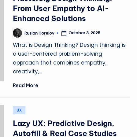
&
From User Empathy to AI-
L
Enhanced Solutions
a
October 3, 2025
Ruslan Horelov
Posted
by
u
What is Design Thinking? Design thinking is
a user-centered problem-solving
n
approach that combines empathy,
c
creativity,…
h
Read More
F
a
Posted
UX
in
st
Lazy UX: Predictive Design,
e
Autofill & Real Case Studies