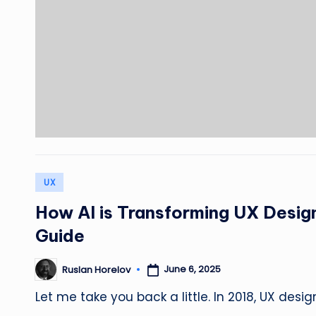
Posted
UX
in
How AI is Transforming UX Desi
Guide
June 6, 2025
Ruslan Horelov
Posted
by
Let me take you back a little. In 2018, UX desi