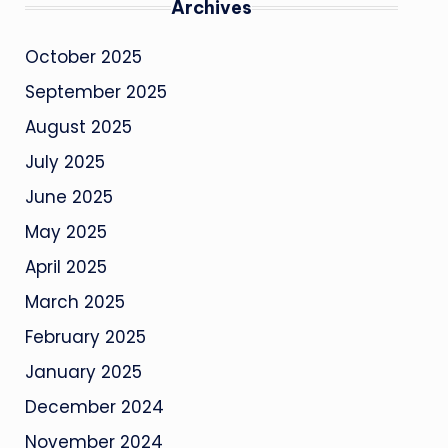
Archives
October 2025
September 2025
August 2025
July 2025
June 2025
May 2025
April 2025
March 2025
February 2025
January 2025
December 2024
November 2024