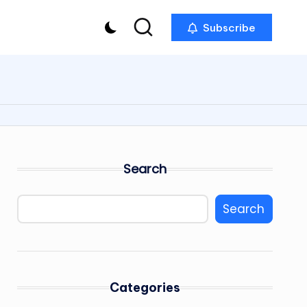
Subscribe
Search
Search
Categories