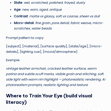
State
:
wet, scratched, polished, frayed, dusty
e
Age
:
new, worn, aged, antique
s
Contrast
:
matte vs glossy, soft vs coarse, sheen vs dull
s
Micro-detail
:
fine grain, pore detail, fabric weave, micro-
scratches, water beads
o
Prompt pattern to copy:
n
[subject], [material], [surface quality], [state/age], [micro-
s
details], [lighting cue], [mood/atmosphere]
&
Example:
E
vintage leather armchair, cracked leather surface, warm
x
patina and subtle scuff marks, visible grain and stitching, soft
p
side light with warm rim highlight — photorealistic rendering, AI
photorealism prompts, realistic lighting and texture
e
Where to Train Your Eye (build visual
ri
literacy)
m