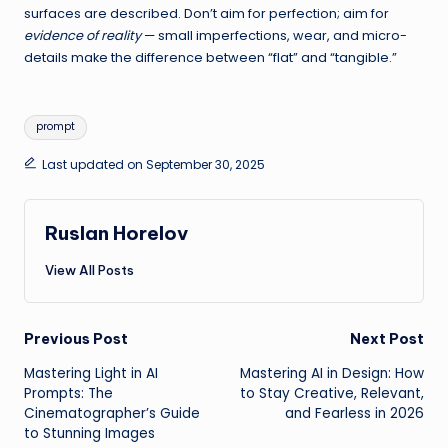
surfaces are described. Don’t aim for perfection; aim for
evidence of reality
— small imperfections, wear, and micro-
details make the difference between “flat” and “tangible.”
Tags:
prompt
Last updated on September 30, 2025
Ruslan Horelov
View All Posts
Post
Previous Post
Next Post
Mastering Light in AI
Mastering AI in Design: How
navigation
Prompts: The
to Stay Creative, Relevant,
Cinematographer’s Guide
and Fearless in 2026
to Stunning Images