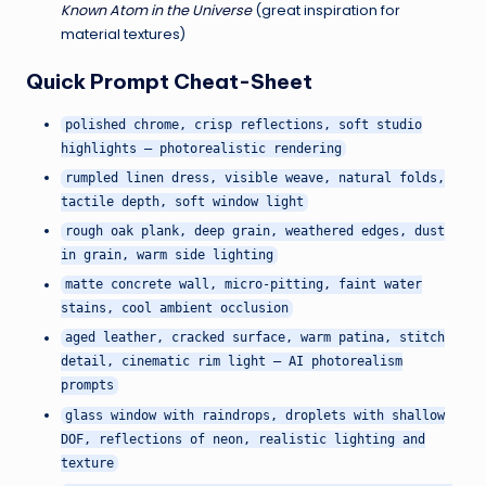
Known Atom in the Universe
(great inspiration for
material textures)
Quick Prompt Cheat-Sheet
polished chrome, crisp reflections, soft studio
highlights — photorealistic rendering
rumpled linen dress, visible weave, natural folds,
tactile depth, soft window light
rough oak plank, deep grain, weathered edges, dust
in grain, warm side lighting
matte concrete wall, micro-pitting, faint water
stains, cool ambient occlusion
aged leather, cracked surface, warm patina, stitch
detail, cinematic rim light — AI photorealism
prompts
glass window with raindrops, droplets with shallow
DOF, reflections of neon, realistic lighting and
texture