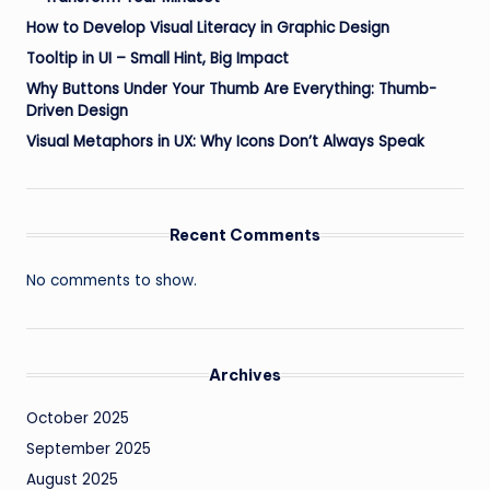
How to Develop Visual Literacy in Graphic Design
Tooltip in UI – Small Hint, Big Impact
Why Buttons Under Your Thumb Are Everything: Thumb-
Driven Design
Visual Metaphors in UX: Why Icons Don’t Always Speak
Recent Comments
No comments to show.
Archives
October 2025
September 2025
August 2025