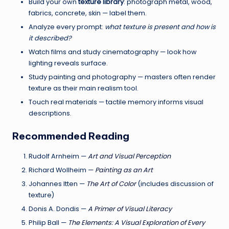
e
Build your own
texture library
: photograph metal, wood,
fabrics, concrete, skin — label them.
n
Analyze every prompt:
what texture is present and how is
t
it described?
Watch films and study cinematography — look how
s
lighting reveals surface.
Study painting and photography — masters often render
texture as their main realism tool.
Touch real materials — tactile memory informs visual
descriptions.
Recommended Reading
Rudolf Arnheim —
Art and Visual Perception
Richard Wollheim —
Painting as an Art
Johannes Itten —
The Art of Color
(includes discussion of
texture)
Donis A. Dondis —
A Primer of Visual Literacy
Philip Ball —
The Elements: A Visual Exploration of Every