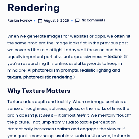
Rendering
h
A
No Comments
Ruslan Horelov
August 5, 2025
Posted
by
I
When we generate images for websites or apps, we often hit
T
the same problem: the image looks flat. In the previous post
o
we covered the role of light; today we’ll focus on another
equally important part of visual expressiveness —
texture
. (If
o
you’re researching this online, useful keywords to keep in
ls
mind are:
AI photorealism prompts
,
realistic lighting and
texture
,
photorealistic rendering
.)
—
L
Why Texture Matters
e
Texture adds depth and tactility. When an image contains a
sense of roughness, softness, gloss, or the marks of time, the
a
brain doesn’t just
see
it — it almost
feels
it. We mentally “touch”
r
the picture. That jump from visual to tactile perception
dramatically increases realism and engages the viewer. If
n
your goal is convincing, usable visuals for UI or web, texture is