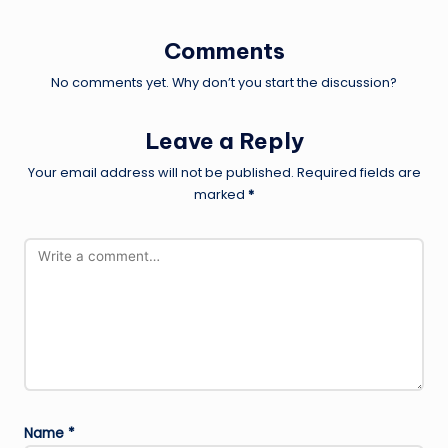
Comments
No comments yet. Why don’t you start the discussion?
Leave a Reply
Your email address will not be published.
Required fields are
marked
*
Name
*