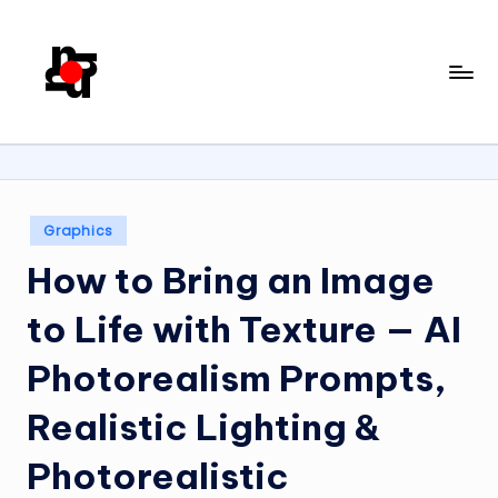
Skip
to
U
content
X
/
U
Posted
I
Graphics
in
D
How to Bring an Image
e
to Life with Texture — AI
si
Photorealism Prompts,
g
n
Realistic Lighting &
w
Photorealistic
it