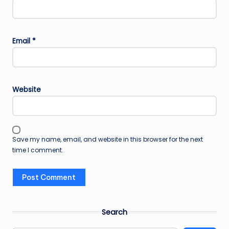
Email
*
Website
Save my name, email, and website in this browser for the next
time I comment.
Search