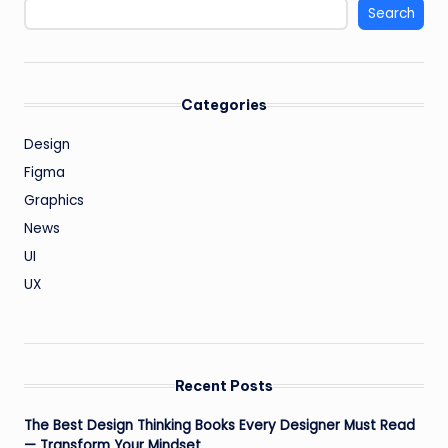
Search
Categories
Design
Figma
Graphics
News
UI
UX
Recent Posts
The Best Design Thinking Books Every Designer Must Read
— Transform Your Mindset