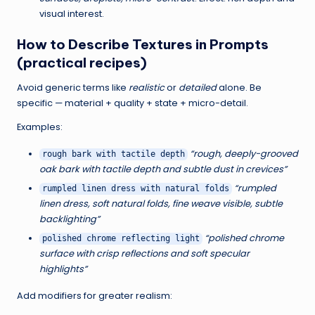
F
visual interest.
a
How to Describe Textures in Prompts
s
(practical recipes)
t
Avoid generic terms like
realistic
or
detailed
alone. Be
specific — material + quality + state + micro-detail.
e
Examples:
r
“rough, deeply-grooved
rough bark with tactile depth
|
oak bark with tactile depth and subtle dust in crevices”
“rumpled
rumpled linen dress with natural folds
B
linen dress, soft natural folds, fine weave visible, subtle
l
backlighting”
o
“polished chrome
polished chrome reflecting light
surface with crisp reflections and soft specular
g
highlights”
,
Add modifiers for greater realism:
L