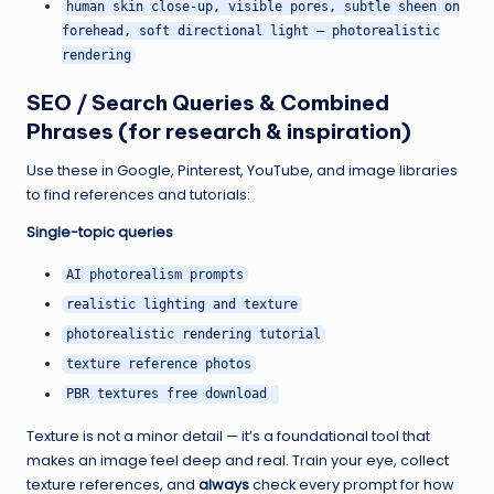
human skin close-up, visible pores, subtle sheen on
forehead, soft directional light — photorealistic
rendering
SEO / Search Queries & Combined
Phrases (for research & inspiration)
Use these in Google, Pinterest, YouTube, and image libraries
to find references and tutorials:
Single-topic queries
AI photorealism prompts
realistic lighting and texture
photorealistic rendering tutorial
texture reference photos
PBR textures free download
Texture is not a minor detail — it’s a foundational tool that
makes an image feel deep and real. Train your eye, collect
texture references, and
always
check every prompt for how