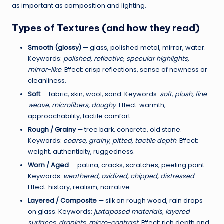
,
as important as composition and lighting.
C
Types of Textures (and how they read)
r
Smooth (glossy)
— glass, polished metal, mirror, water.
e
Keywords:
polished, reflective, specular highlights,
a
mirror-like
. Effect: crisp reflections, sense of newness or
cleanliness.
t
Soft
— fabric, skin, wool, sand. Keywords:
soft, plush, fine
e
weave, microfibers, doughy
. Effect: warmth,
approachability, tactile comfort.
&
Rough / Grainy
— tree bark, concrete, old stone.
L
Keywords:
coarse, grainy, pitted, tactile depth
. Effect:
a
weight, authenticity, ruggedness.
Worn / Aged
— patina, cracks, scratches, peeling paint.
u
Keywords:
weathered, oxidized, chipped, distressed
.
n
Effect: history, realism, narrative.
c
Layered / Composite
— silk on rough wood, rain drops
on glass. Keywords:
juxtaposed materials, layered
h
surfaces, droplets, micro-contrast
. Effect: rich depth and